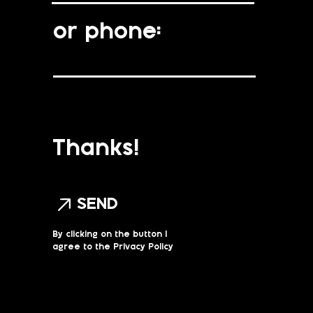
or phone:
Thanks!
SEND
By clicking on the button I
agree to the Privacy Policy