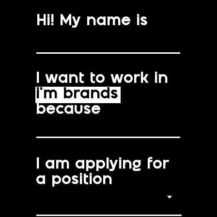
Hi! My name is
I want to work in
i’m brands
because
I am applying for
a position