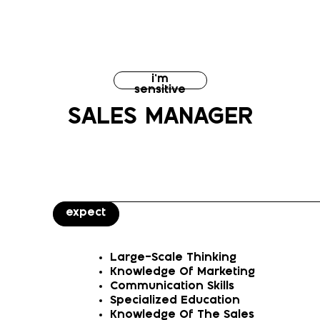
i’m
sensitive
SALES MANAGER
expect
Large-Scale Thinking
Knowledge Of Marketing
Communication Skills
Specialized Education
Knowledge Of The Sales