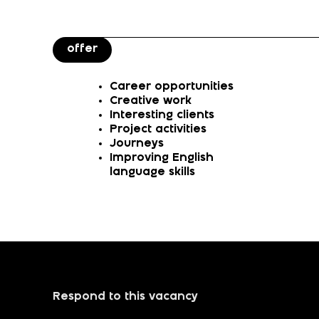
offer
Career opportunities
Creative work
Interesting clients
Project activities
Journeys
Improving English
language skills
Respond to this vacancy