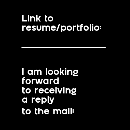
Link to
resume/portfolio:
I am looking
forward
to receiving
a reply
to the mail: