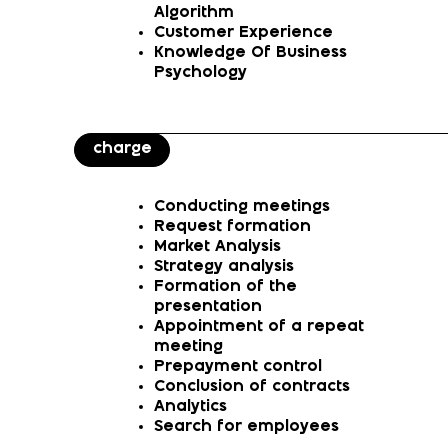
Algorithm
Customer Experience
Knowledge Of Business
Psychology
charge
Conducting meetings
Request formation
Market Analysis
Strategy analysis
Formation of the
presentation
Appointment of a repeat
meeting
Prepayment control
Conclusion of contracts
Analytics
Search for employees